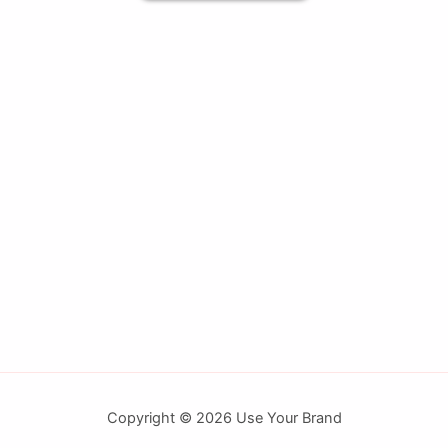
Copyright © 2026 Use Your Brand