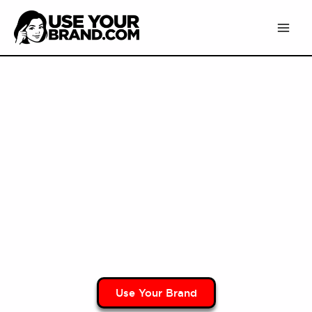
Skip
to
content
Use Your Brand